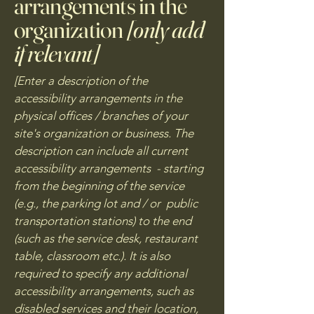
arrangements in the
organization
[only add
if relevant]
[Enter a description of the
accessibility arrangements in the
physical offices / branches of your
site's organization or business. The
description can include all current
accessibility arrangements - starting
from the beginning of the service
(e.g., the parking lot and / or public
transportation stations) to the end
(such as the service desk, restaurant
table, classroom etc.). It is also
required to specify any additional
accessibility arrangements, such as
disabled services and their location,