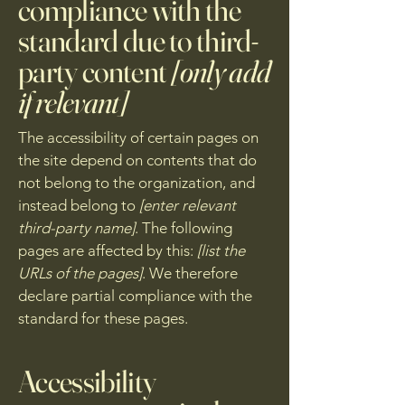
compliance with the
standard due to third-
party content
[only add
if relevant]
The accessibility of certain pages on
the site depend on contents that do
not belong to the organization, and
instead belong to
[enter relevant
third-party name]
. The following
pages are affected by this:
[list the
URLs of the pages]
. We therefore
declare partial compliance with the
standard for these pages.
Accessibility