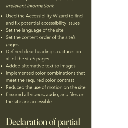
irrelevant information]:
Used the Accessibility Wizard to find
and fix potential accessibility issues
Set the language of the site
Set the content order of the site’s
pages
Defined clear heading structures on
all of the site’s pages
Added alternative text to images
Implemented color combinations that
meet the required color contrast
Reduced the use of motion on the site
Ensured all videos, audio, and files on
the site are accessible
Declaration of partial