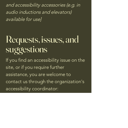
and accessibility accessories (e.g. in
audio inductions and elevators)
available for use]
Requests, issues, and
suggestions
If you find an accessibility issue on the
site, or if you require further
assistance, you are welcome to
contact us through the organization's
accessibility coordinator:
[Name of the accessibility
coordinator]
[Telephone number of the
accessibility coordinator]
[Email address of the accessibility