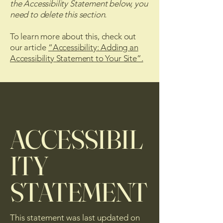
the Accessibility Statement below, you
need to delete this section.
To learn more about this, check out
our article
“Accessibility: Adding an
Accessibility Statement to Your Site”.
ACCESSIBIL
ITY
STATEMENT
This statement was last updated on