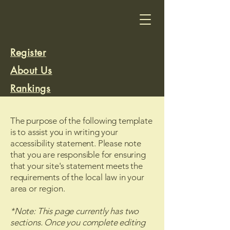
Register
About Us
Rankings
Rank a Trail
The purpose of the following template
is to assist you in writing your
accessibility statement. Please note
that you are responsible for ensuring
that your site's statement meets the
requirements of the local law in your
area or region.
*Note: This page currently has two
sections. Once you complete editing