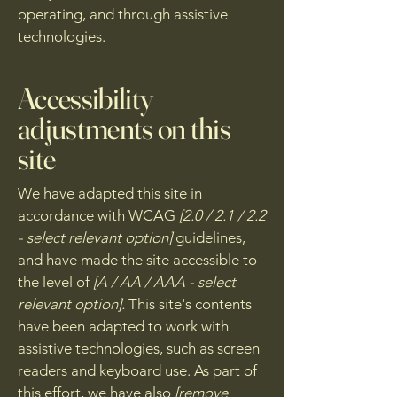
operating, and through assistive
technologies.
Accessibility
adjustments on this
site
We have adapted this site in
accordance with WCAG
[2.0 / 2.1 / 2.2
- select relevant option]
guidelines,
and have made the site accessible to
the level of
[A / AA / AAA - select
relevant option].
This site's contents
have been adapted to work with
assistive technologies, such as screen
readers and keyboard use. As part of
this effort, we have also
[remove