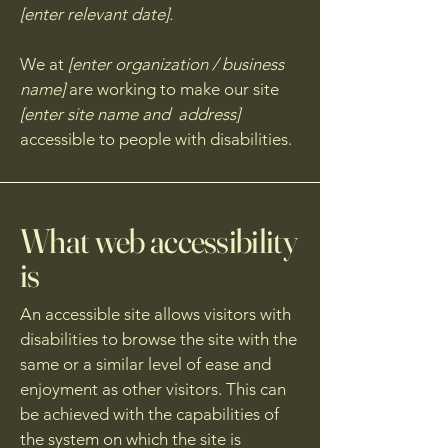
[enter relevant date].
We at
[enter organization / business
name]
are working to make our site
[enter site name and address]
accessible to people with disabilities.
What web accessibility
is
An accessible site allows visitors with
disabilities to browse the site with the
same or a similar level of ease and
enjoyment as other visitors. This can
be achieved with the capabilities of
the system on which the site is