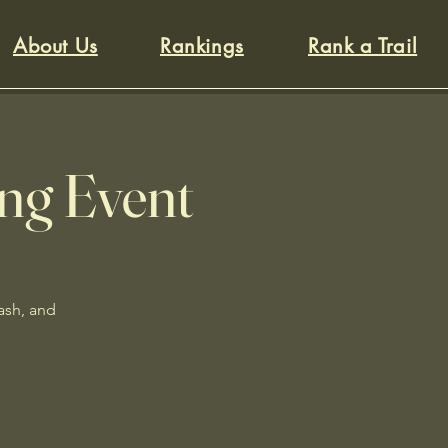
About Us
Rankings
Rank a Trail
ing Event
rash, and