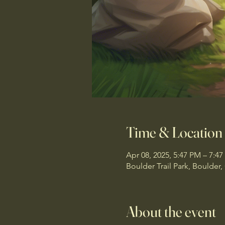
Time & Location
Apr 08, 2025, 5:47 PM – 7:4
Boulder Trail Park, Boulder
About the event