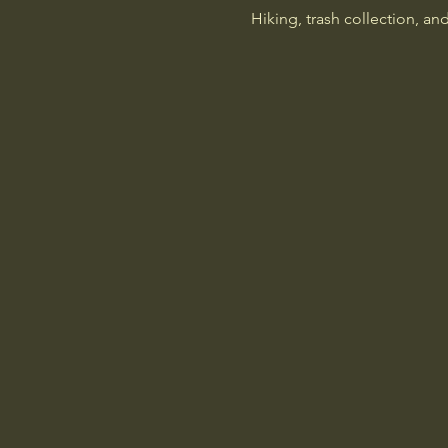
Hiking, trash collection, an