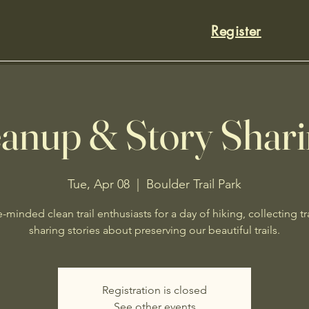
Register
eanup & Story Shar
Tue, Apr 08
  |  
Boulder Trail Park
e-minded clean trail enthusiasts for a day of hiking, collecting t
sharing stories about preserving our beautiful trails.
Registration is closed
See other events