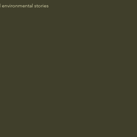
d environmental stories