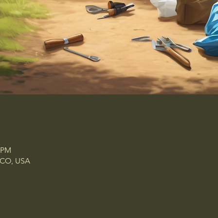
7 PM
, CO, USA