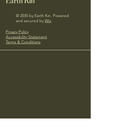
Earth Kin
© 2035 by Earth Kin. Powered
and secured by
Wix
Privacy Policy
Accessibility Statement
Terms & Conditions