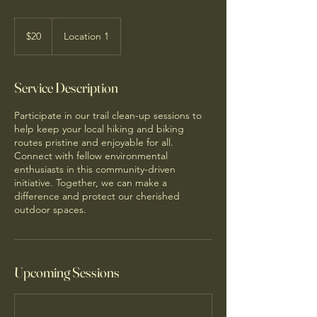
20
US
$20
Location 1
dollars
Service Description
Participate in our trail clean-up sessions to
help keep your local hiking and biking
routes pristine and enjoyable for all.
Connect with fellow environmental
enthusiasts in this community-driven
initiative. Together, we can make a
difference and protect our cherished
outdoor spaces.
Upcoming Sessions