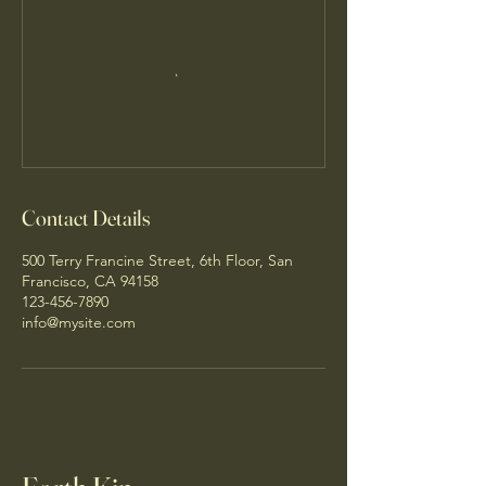
Contact Details
500 Terry Francine Street, 6th Floor, San
Francisco, CA 94158
123-456-7890
info@mysite.com