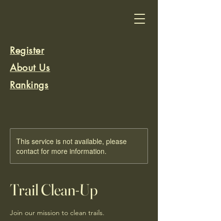
Register
About Us
Rankings
Rank a Trail
This service is not available, please
contact for more information.
Trail Clean-Up
Join our mission to clean trails.